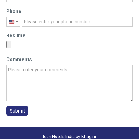
Phone
United
States
Resume
+1
Comments
Submit
Icon Hotels India by Bhagini