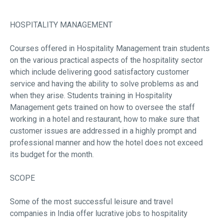
HOSPITALITY MANAGEMENT
Courses offered in Hospitality Management train students
on the various practical aspects of the hospitality sector
which include delivering good satisfactory customer
service and having the ability to solve problems as and
when they arise. Students training in Hospitality
Management gets trained on how to oversee the staff
working in a hotel and restaurant, how to make sure that
customer issues are addressed in a highly prompt and
professional manner and how the hotel does not exceed
its budget for the month.
SCOPE
Some of the most successful leisure and travel
companies in India offer lucrative jobs to hospitality