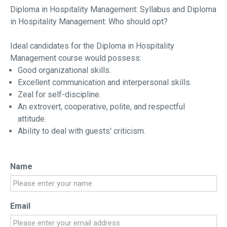
Diploma in Hospitality Management: Syllabus and Diploma
in Hospitality Management: Who should opt?
Ideal candidates for the Diploma in Hospitality
Management course would possess:
Good organizational skills.
Excellent communication and interpersonal skills.
Zeal for self-discipline.
An extrovert, cooperative, polite, and respectful
attitude.
Ability to deal with guests' criticism.
Name
Email