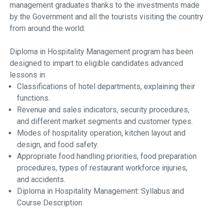
management graduates thanks to the investments made
by the Government and all the tourists visiting the country
from around the world.
Diploma in Hospitality Management program has been
designed to impart to eligible candidates advanced
lessons in:
Classifications of hotel departments, explaining their
functions.
Revenue and sales indicators, security procedures,
and different market segments and customer types.
Modes of hospitality operation, kitchen layout and
design, and food safety.
Appropriate food handling priorities, food preparation
procedures, types of restaurant workforce injuries,
and accidents.
Diploma in Hospitality Management: Syllabus and
Course Description