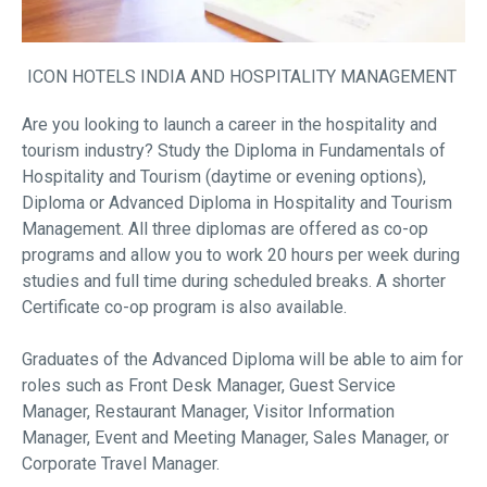
ICON HOTELS INDIA AND HOSPITALITY MANAGEMENT
Are you looking to launch a career in the hospitality and
tourism industry? Study the Diploma in Fundamentals of
Hospitality and Tourism (daytime or evening options),
Diploma or Advanced Diploma in Hospitality and Tourism
Management. All three diplomas are offered as co-op
programs and allow you to work 20 hours per week during
studies and full time during scheduled breaks. A shorter
Certificate co-op program is also available.
Graduates of the Advanced Diploma will be able to aim for
roles such as Front Desk Manager, Guest Service
Manager, Restaurant Manager, Visitor Information
Manager, Event and Meeting Manager, Sales Manager, or
Corporate Travel Manager.