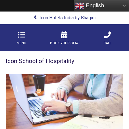
English
Icon Hotels India by Bhagini
MENU
BOOK YOUR STAY
CALL
Icon School of Hospitality