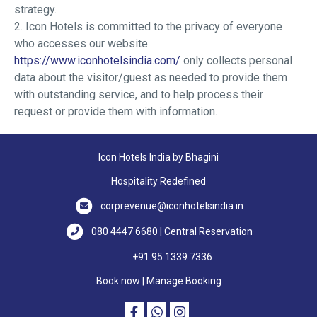
strategy.
2. Icon Hotels is committed to the privacy of everyone
who accesses our website
https://www.iconhotelsindia.com/
only collects personal
data about the visitor/guest as needed to provide them
with outstanding service, and to help process their
request or provide them with information.
Icon Hotels India by Bhagini
Hospitality Redefined
corprevenue@iconhotelsindia.in
080 4447 6680 | Central Reservation
+91 95 1339 7336
Book now
|
Manage Booking