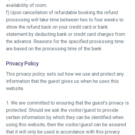
availability of room.
f) Upon cancellation of refundable booking the refund
processing will take time between two to four weeks to
show the refund back on your credit card or bank
statement by deducting bank or credit card charges from
the advance. Reasons for the specified processing time
are based on the processing time of the bank.
Privacy Policy
This privacy policy sets out how we use and protect any
information that the guest gives us when he uses this
website.
1. We are committed to ensuring that the guest's privacy is
protected. Should we ask the visitor/guest to provide
certain information by which they can be identified when
using this website, then the visitor/guest can be assured
that it will only be used in accordance with this privacy