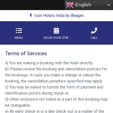
English
Icon Hotels India by Bhagini
MENU
BOOK YOUR STAY
CALL
Terms of Services
a) You are making a booking with the hotel directly.
b) Please review the booking and cancellation policies for
the bookings. In case you make a change or cancel the
booking, the cancellation penalties specified may apply.
c) You may be asked to furnish the form of payment and
identification proofs during check-in.
d) Other inclusions not listed as a part of this booking may
be chargeable.
e) An early check-in or a late check-out is a matter of the