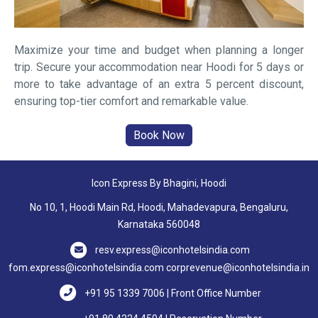
Maximize your time and budget when planning a longer
trip. Secure your accommodation near Hoodi for 5 days or
more to take advantage of an extra 5 percent discount,
ensuring top-tier comfort and remarkable value.
Icon Express By Bhagini, Hoodi
No 10, 1, Hoodi Main Rd, Hoodi, Mahadevapura, Bengaluru,
Karnataka 560048
resv.express@iconhotelsindia.com
fom.express@iconhotelsindia.com
corprevenue@iconhotelsindia.in
+91 95 1339 7006 | Front Office Number