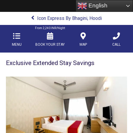
English
Icon Express By Bhagini, Hoodi
From
2,240
INR/Night
MENU
BOOK YOUR STAY
MAP
CALL
Exclusive Extended Stay Savings