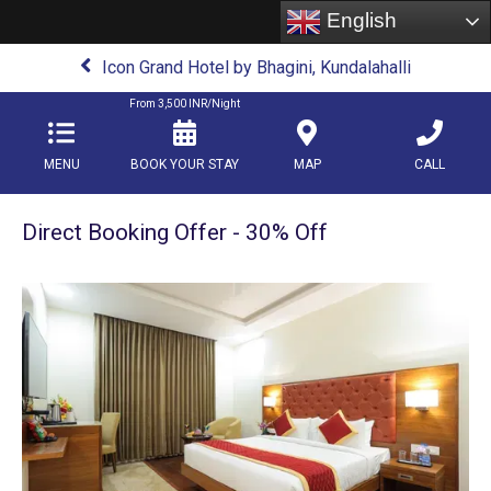
English
Icon Grand Hotel by Bhagini, Kundalahalli
From
3,500
INR/Night
MENU
BOOK YOUR STAY
MAP
CALL
Direct Booking Offer - 30% Off