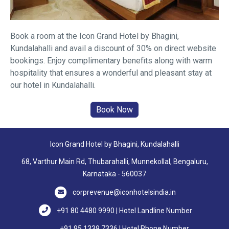
Book a room at the Icon Grand Hotel by Bhagini,
Kundalahalli and avail a discount of 30% on direct website
bookings. Enjoy complimentary benefits along with warm
hospitality that ensures a wonderful and pleasant stay at
our hotel in Kundalahalli.
Icon Grand Hotel by Bhagini, Kundalahalli
68, Varthur Main Rd, Thubarahalli, Munnekollal, Bengaluru,
Karnataka - 560037
corprevenue@iconhotelsindia.in
+91 80 4480 9990 | Hotel Landline Number
+91 95 1339 7336 | Hotel Phone Number