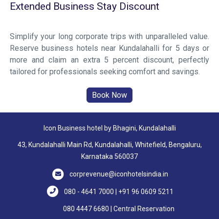
Extended Business Stay Discount
Simplify your long corporate trips with unparalleled value.
Reserve business hotels near Kundalahalli for 5 days or
more and claim an extra 5 percent discount, perfectly
tailored for professionals seeking comfort and savings.
Icon Business hotel by Bhagini, Kundalahalli
43, Kundalahalli Main Rd, Kundalahalli, Whitefield, Bengaluru,
Karnataka 560037
corprevenue@iconhotelsindia.in
080 - 4641 7000 | +91 96 0609 5211
080 4447 6680 | Central Reservation