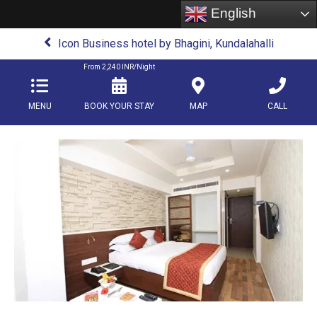
English
Icon Business hotel by Bhagini, Kundalahalli
From
2,240
INR/Night
MENU
BOOK YOUR STAY
MAP
CALL