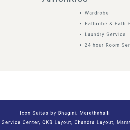
Wardrobe
Bathrobe & Bath 
Laundry Service
24 hour Room Ser
Icon Suites by Bhagini, Marathahalli
Service Center, CKB Layout, Chandra Layout, Marat