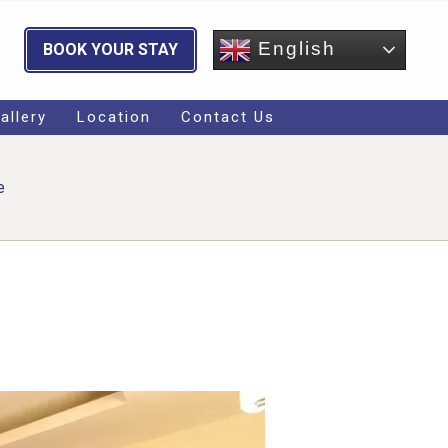
English
BOOK YOUR STAY
allery
Location
Contact Us
e