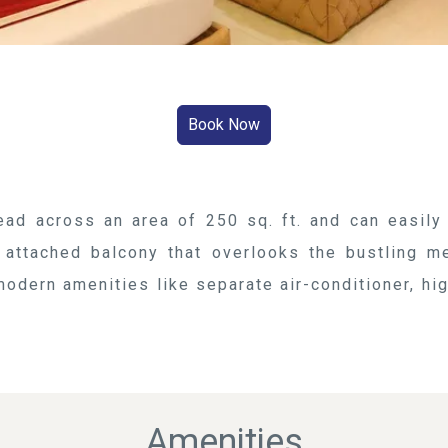
ad across an area of 250 sq. ft. and can easil
 attached balcony that overlooks the bustling m
odern amenities like separate air-conditioner, hig
Amenities