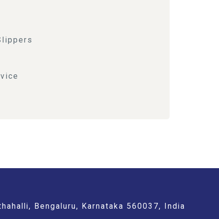
Slippers
vice
hahalli, Bengaluru, Karnataka 560037, India