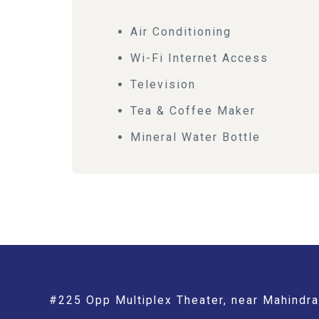
Air Conditioning
Wi-Fi Internet Access
Television
Tea & Coffee Maker
Mineral Water Bottle
#225 Opp Multiplex Theater, near Mahindra 