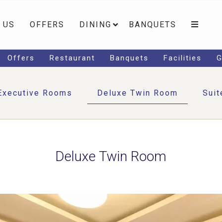
 US
OFFERS
DINING
BANQUETS
Offers
Restaurant
Banquets
Facilities
G
Executive Rooms
Deluxe Twin Room
Suit
Deluxe Twin Room