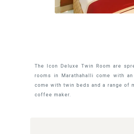
The Icon Deluxe Twin Room are spre
rooms in Marathahalli come with an
come with twin beds and a range of m
coffee maker.