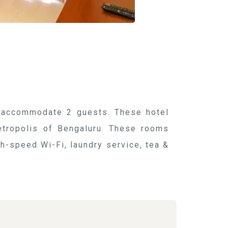
y accommodate 2 guests. These hotel
etropolis of Bengaluru. These rooms
h-speed Wi-Fi, laundry service, tea &