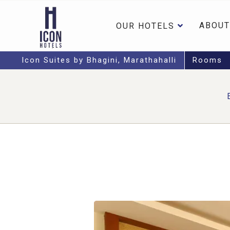
ABOUT
OUR HOTELS
Icon Suites by Bhagini, Marathahalli
Rooms